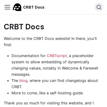
CRBT Docs
CRBT Docs
Welcome to the CRBT Docs website! In there, you'll
find:
Documentation for
CRBTscript
, a placeholder
system to allow embedding of dynamically
changing values, notably in Welcome & Farewell
messages.
The
blog
, where you can find changelogs about
CRBT.
More to come, like a self-hosting guide.
Thank you so much for visiting this website, and I