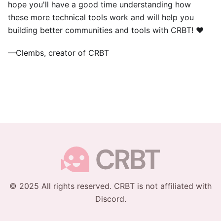
hope you'll have a good time understanding how
these more technical tools work and will help you
building better communities and tools with CRBT! ❤️
—Clembs, creator of CRBT
© 2025 All rights reserved. CRBT is not affiliated with
Discord.